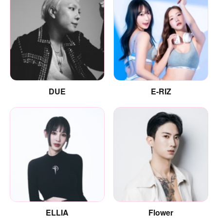
DUE
E-RIZ
ELLIA
Flower