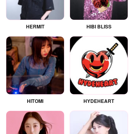
HERMIT
HIBI BLISS
HITOMI
HYDEHEART