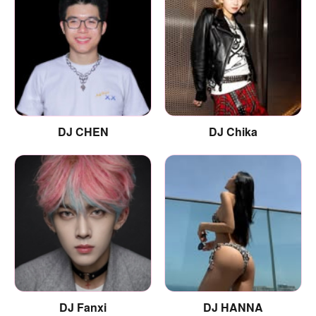
DJ CHEN
DJ Chika
DJ Fanxi
DJ HANNA