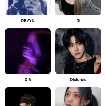
DEVYN
DI
DIA
Distoroid