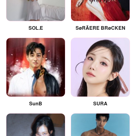
SOL.E
SøRÄERE BRøCKEN
SunB
SURA