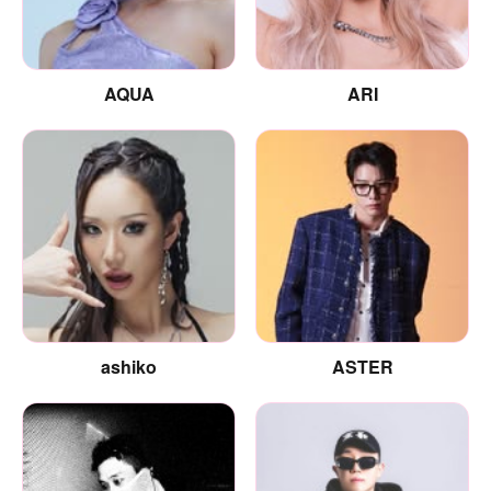
AQUA
ARI
ashiko
ASTER