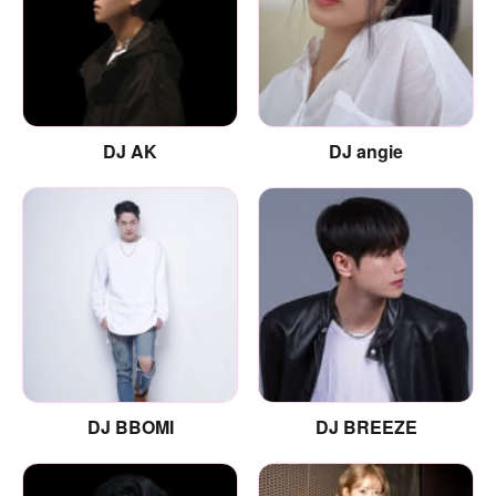
DJ AK
DJ angie
DJ BBOMI
DJ BREEZE