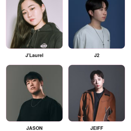
J'Laurel
J2
JASON
JEIFF