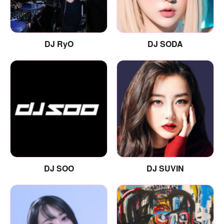
DJ RyO
DJ SODA
DJ SOO
DJ SUVIN