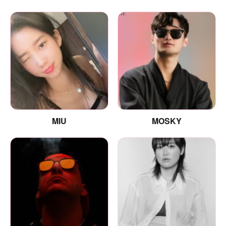
MIU
MOSKY