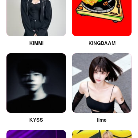
KiMMi
KINGDAAM
KYSS
lime