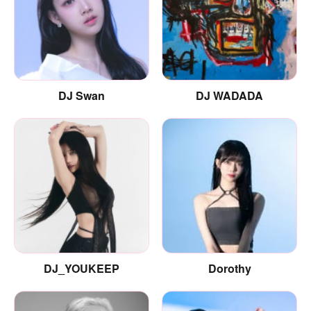
DJ Swan
DJ WADADA
DJ_YOUKEEP
Dorothy