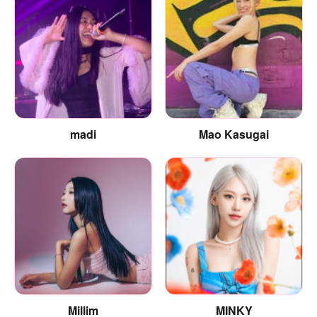
madi
Mao Kasugai
Millim
MINKY