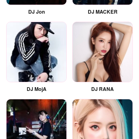
DJ Jon
DJ MACKER
DJ MojA
DJ RANA