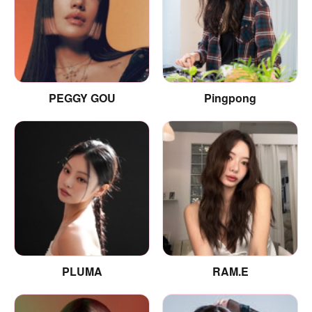
PEGGY GOU
Pingpong
PLUMA
RAM.E