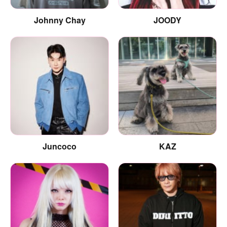
Johnny Chay
JOODY
Juncoco
KAZ