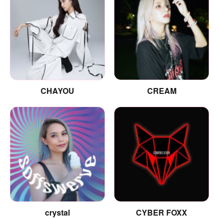
CHAYOU
CREAM
crystal
CYBER FOXX