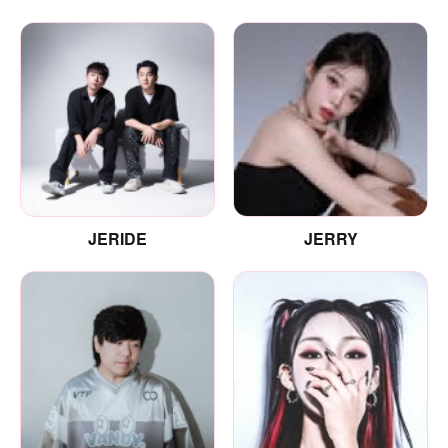
JERIDE
JERRY