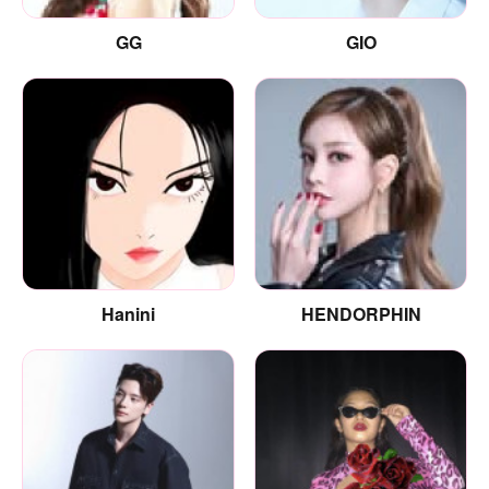
GG
GIO
Hanini
HENDORPHIN