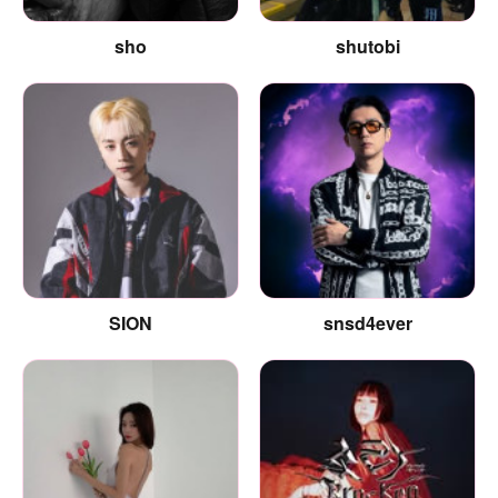
sho
shutobi
SION
snsd4ever