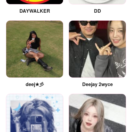
DAYWALKER
DD
deej★彡
Deejay 2wyce