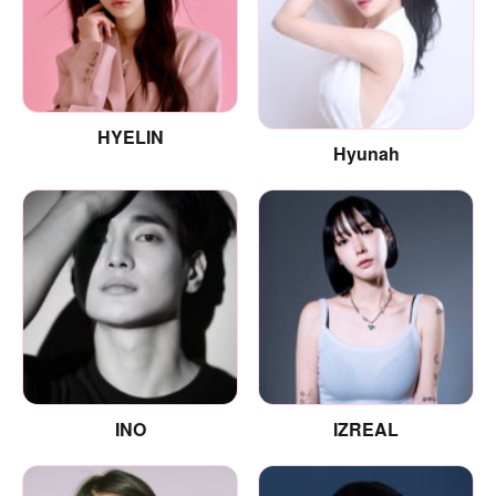
HYELIN
Hyunah
INO
IZREAL