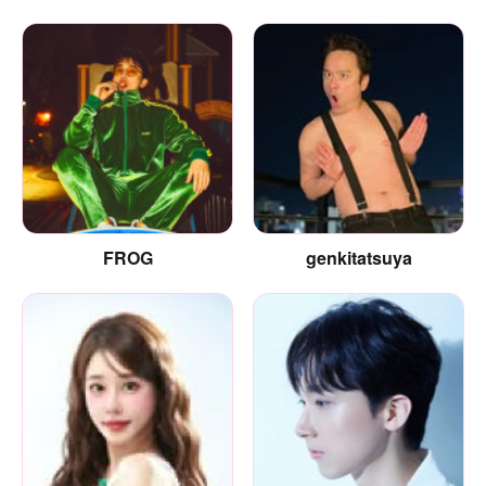
FROG
genkitatsuya