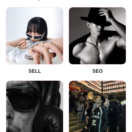
SELL
SEO