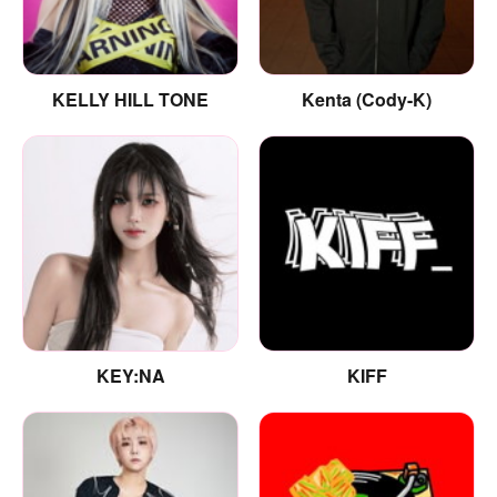
KELLY HILL TONE
Kenta (Cody-K)
KEY:NA
KIFF