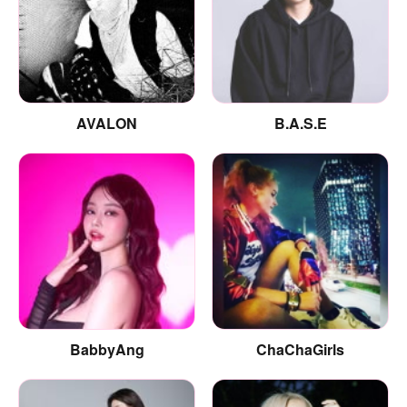
AVALON
B.A.S.E
BabbyAng
ChaChaGirls