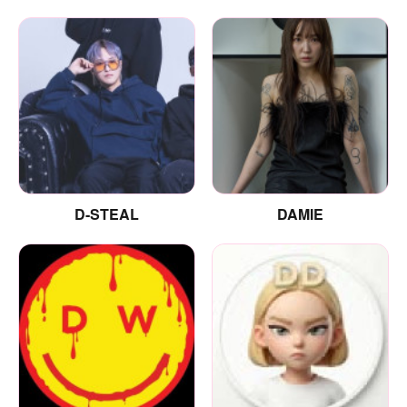
D-STEAL
DAMIE