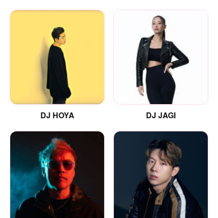
DJ HOYA
DJ JAGI