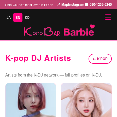
📍 Map
Instagram
☎ 080-1232-5245
Shin-Okubo's most loved K-POP bar "Barbie" — enjoy the charm of K-POP with our beautiful cast…
☰
JA
EN
KO
K-pop DJ Artists
← K-POP
Artists from the K-DJ network — full profiles on K-DJ.