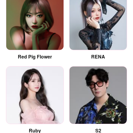
Red Pig Flower
RENA
Ruby
S2