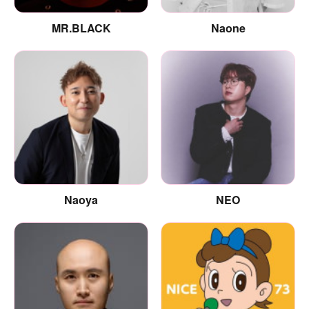
MR.BLACK
Naone
Naoya
NEO