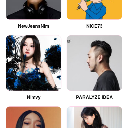
NewJeansNim
NICE73
Nimvy
PARALYZE IDEA